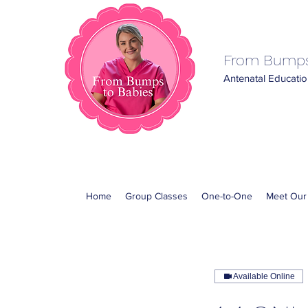
From Bumps
Antenatal Education
Home
Group Classes
One-to-One
Meet Our
Available Online