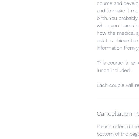
course and develop
and to make it more
birth. You probabl
when you learn abo
how the medical s
ask to achieve the
information from y
This course is ran
lunch included.
Each couple will r
Cancellation P
Please refer to the
bottom of the page