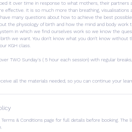
ed it over time in response to what mothers, their partners
 effective. It is so much more than breathing, visualisations 
y have many questions about how to achieve the best possible 
ut the physiology of birth and how the mind and body work to
ystem in which we find ourselves work so we know the ques
 birth we want. You don’t know what you don’t know without 
our KGH class.
 over TWO Sunday's ( 5 hour each session) with regular break
eceive all the materials needed, so you can continue your lea
olicy
 Terms & Conditions page for full details before booking. The li
.