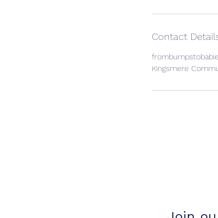
Contact Detail
frombumpstobabi
Kingsmere Communi
Join our