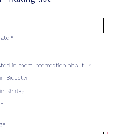
ate
*
sted in more information about...
*
in Bicester
in Shirley
ss
ge