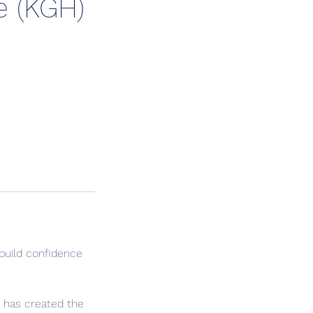
e (KGH)
build confidence
n has created the