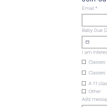
Email
*
Baby Due D
I am intere
Classes 
Classes 
A 1:1 cla
Other
Add messa