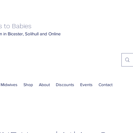
 to Babies
 in Bicester, Solihull and Online
 Midwives
Shop
About
Discounts
Events
Contact