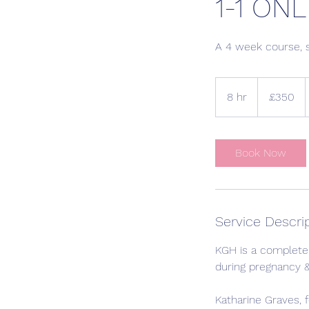
1-1 ONL
A 4 week course, 
350
British
8 hr
8
£350
pounds
h
r
Book Now
Service Descri
KGH is a complete 
during pregnancy &
Katharine Graves, 