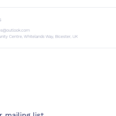
s
es@outlook.com
ty Centre, Whitelands Way, Bicester, UK
 mailing list