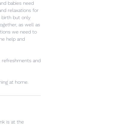
 and babies need
and relaxations for
birth but only
gether, as well as
tions we need to
the help and
s, refreshments and
rning at home.
nk is at the