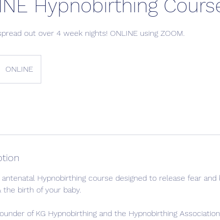
INE Hypnobirthing Cours
spread out over 4 week nights! ONLINE using ZOOM.
ONLINE
ption
antenatal Hypnobirthing course designed to release fear and 
 the birth of your baby.
founder of KG Hypnobirthing and the Hypnobirthing Associatio