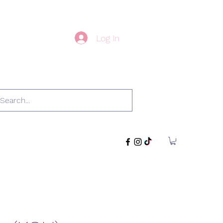
Log In