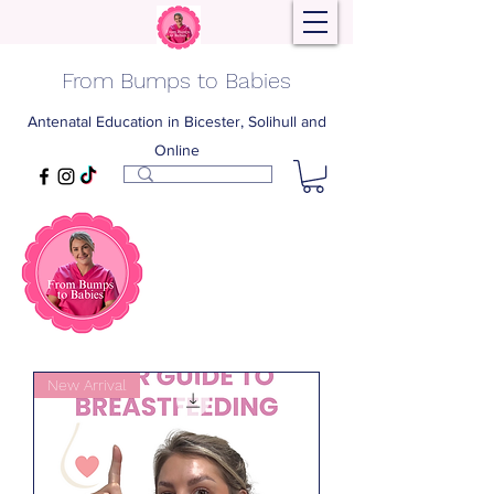
From Bumps to Babies
Antenatal Education in Bicester, Solihull and
Online
New Arrival