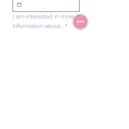
I am interested in more
information about...
*
Classes in Bicester
Classes in Shirley
A 1:1 class
Other
Add message
Subscribe
I want to subscribe 