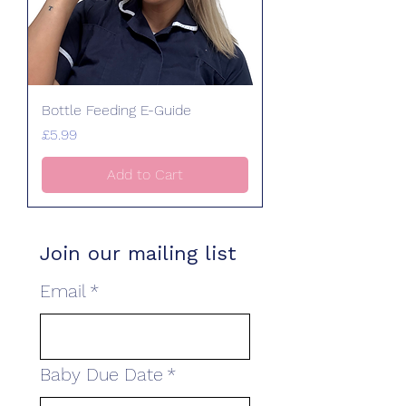
Bottle Feeding E-Guide
Price
£5.99
Add to Cart
Join our mailing list
Email
*
Baby Due Date
*