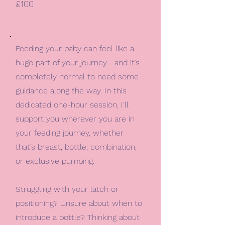
£100
Feeding your baby can feel like a
huge part of your journey—and it’s
completely normal to need some
guidance along the way. In this
dedicated one-hour session, I’ll
support you wherever you are in
your feeding journey, whether
that’s breast, bottle, combination,
or exclusive pumping.
Struggling with your latch or
positioning? Unsure about when to
introduce a bottle? Thinking about