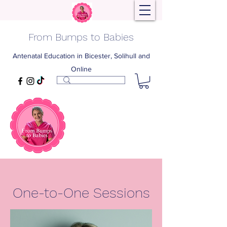
From Bumps to Babies
Antenatal Education in Bicester, Solihull and
Online
One-to-One Sessions