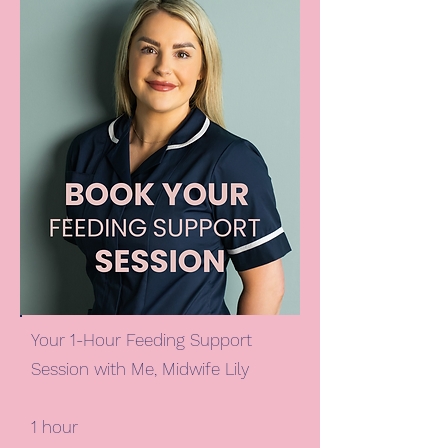
Your 1-Hour Feeding Support
Session with Me, Midwife Lily
1 hour