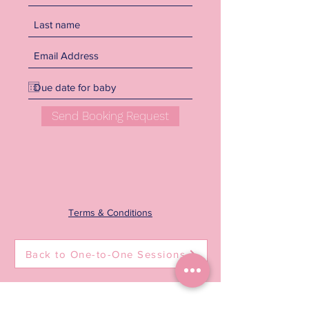
Send Booking Request
Terms & Conditions
Back to One-to-One Sessions