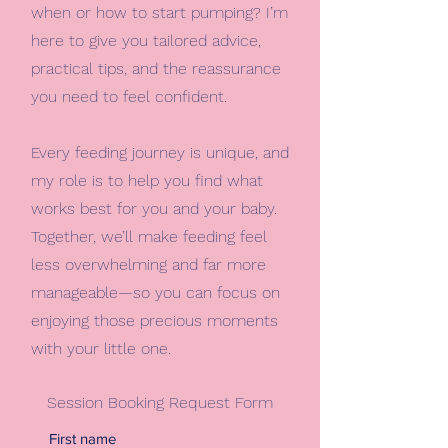
when or how to start pumping? I’m
here to give you tailored advice,
practical tips, and the reassurance
you need to feel confident.
Every feeding journey is unique, and
my role is to help you find what
works best for you and your baby.
Together, we’ll make feeding feel
less overwhelming and far more
manageable—so you can focus on
enjoying those precious moments
with your little one.
Session Booking Request Form