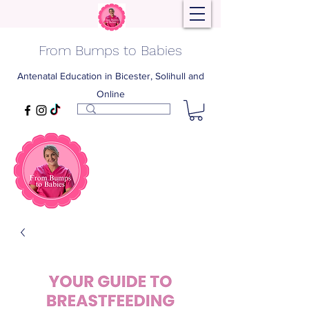
From Bumps to Babies
Antenatal Education in Bicester, Solihull and
Online