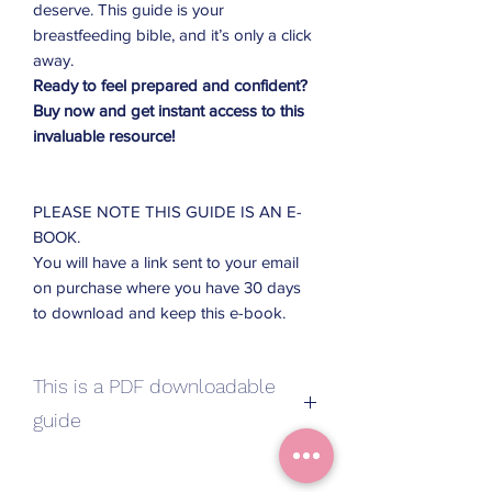
deserve. This guide is your
breastfeeding bible, and it’s only a click
away.
Ready to feel prepared and confident?
Buy now and get instant access to this
invaluable resource!
PLEASE NOTE THIS GUIDE IS AN E-
BOOK.
You will have a link sent to your email
on purchase where you have 30 days
to download and keep this e-book.
This is a PDF downloadable
guide