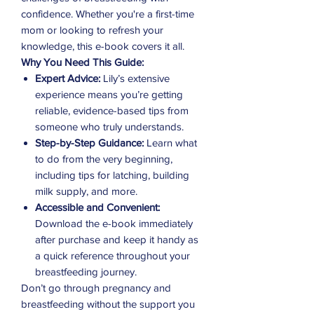
confidence. Whether you're a first-time
mom or looking to refresh your
knowledge, this e-book covers it all.
Why You Need This Guide:
Expert Advice:
Lily’s extensive
experience means you’re getting
reliable, evidence-based tips from
someone who truly understands.
Step-by-Step Guidance:
Learn what
to do from the very beginning,
including tips for latching, building
milk supply, and more.
Accessible and Convenient:
Download the e-book immediately
after purchase and keep it handy as
a quick reference throughout your
breastfeeding journey.
Don’t go through pregnancy and
breastfeeding without the support you