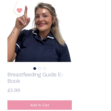
Breastfeeding Guide E-
Book
Price
£5.99
Add to Cart