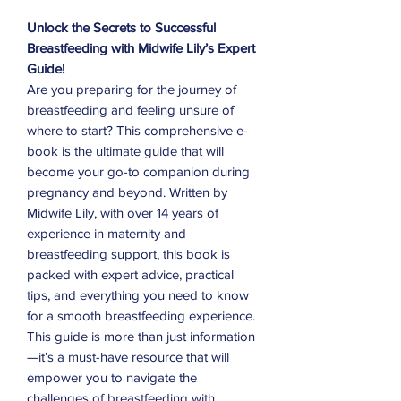
Unlock the Secrets to Successful
Breastfeeding with Midwife Lily’s Expert
Guide!
Are you preparing for the journey of
breastfeeding and feeling unsure of
where to start? This comprehensive e-
book is the ultimate guide that will
become your go-to companion during
pregnancy and beyond. Written by
Midwife Lily, with over 14 years of
experience in maternity and
breastfeeding support, this book is
packed with expert advice, practical
tips, and everything you need to know
for a smooth breastfeeding experience.
This guide is more than just information
—it’s a must-have resource that will
empower you to navigate the
challenges of breastfeeding with