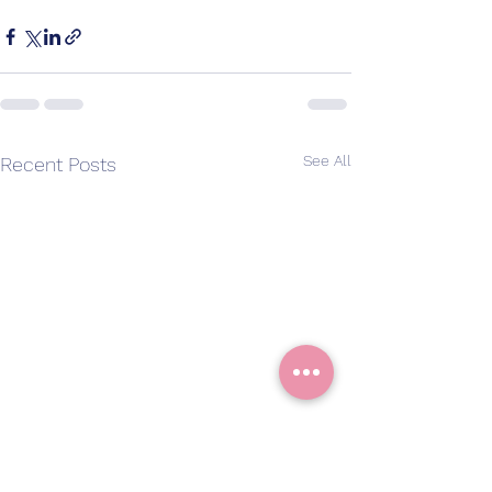
See All
Recent Posts