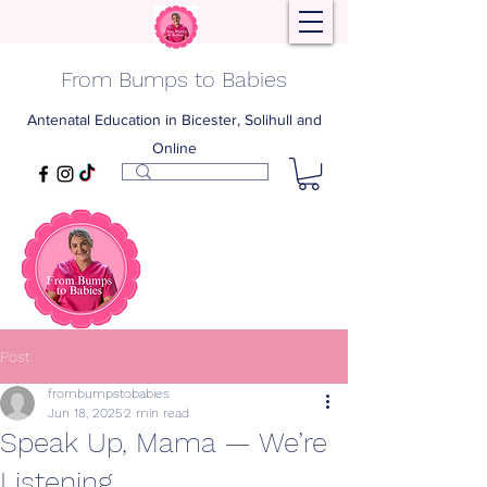
From Bumps to Babies
Antenatal Education in Bicester, Solihull and
Online
Post
frombumpstobabies
Jun 18, 2025
2 min read
Speak Up, Mama — We’re
Listening