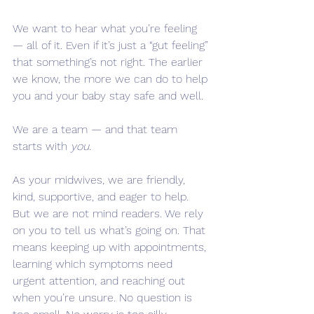
We want to hear what you’re feeling 
— all of it. Even if it’s just a “gut feeling” 
that something’s not right. The earlier 
we know, the more we can do to help 
you and your baby stay safe and well.
We are a team — and that team 
starts with 
you
.
As your midwives, we are friendly, 
kind, supportive, and eager to help. 
But we are not mind readers. We rely 
on you to tell us what’s going on. That 
means keeping up with appointments, 
learning which symptoms need 
urgent attention, and reaching out 
when you’re unsure. No question is 