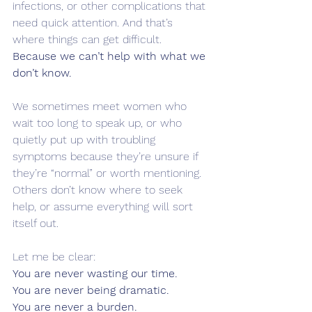
infections, or other complications that 
need quick attention. And that’s 
where things can get difficult.
Because we can’t help with what we 
don’t know.
We sometimes meet women who 
wait too long to speak up, or who 
quietly put up with troubling 
symptoms because they’re unsure if 
they’re “normal” or worth mentioning. 
Others don’t know where to seek 
help, or assume everything will sort 
itself out.
Let me be clear:
You are never wasting our time. 
You are never being dramatic. 
You are never a burden.