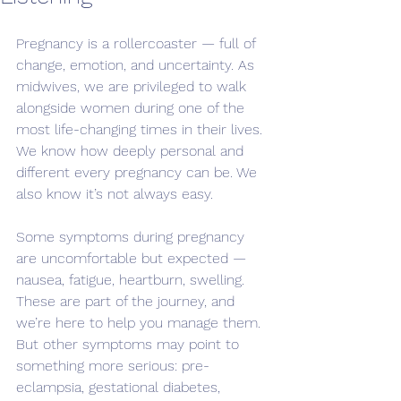
Pregnancy is a rollercoaster — full of 
change, emotion, and uncertainty. As 
midwives, we are privileged to walk 
alongside women during one of the 
most life-changing times in their lives. 
We know how deeply personal and 
different every pregnancy can be. We 
also know it’s not always easy.
Some symptoms during pregnancy 
are uncomfortable but expected — 
nausea, fatigue, heartburn, swelling. 
These are part of the journey, and 
we’re here to help you manage them. 
But other symptoms may point to 
something more serious: pre-
eclampsia, gestational diabetes, 