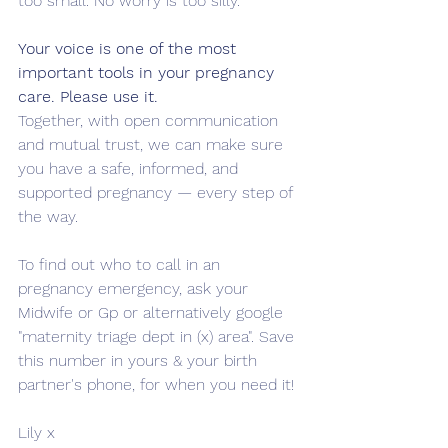
too small. No worry is too silly.
Your voice is one of the most 
important tools in your pregnancy 
care. Please use it.
Together, with open communication 
and mutual trust, we can make sure 
you have a safe, informed, and 
supported pregnancy — every step of 
the way.
To find out who to call in an 
pregnancy emergency, ask your 
Midwife or Gp or alternatively google 
"maternity triage dept in (x) area". Save 
this number in yours & your birth 
partner's phone, for when you need it!
Lily x