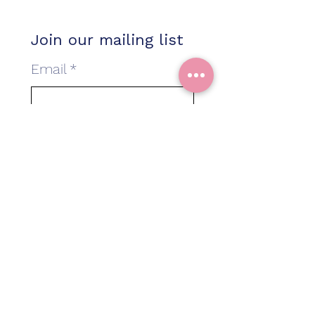
Join our mailing list
Email
*
Baby Due Date
*
I am interested in more
information about...
*
Classes in Bicester
Classes in Shirley
A 1:1 class