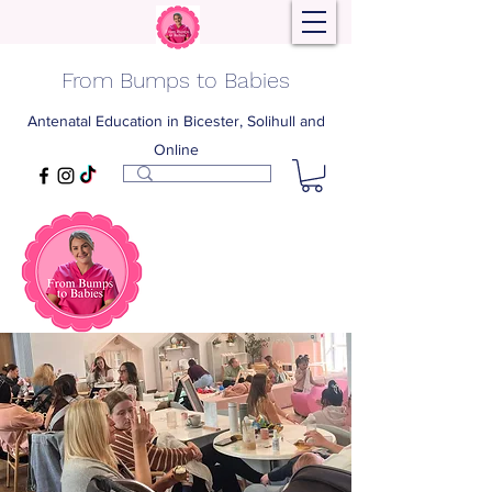
From Bumps to Babies
Antenatal Education in Bicester, Solihull and
Online