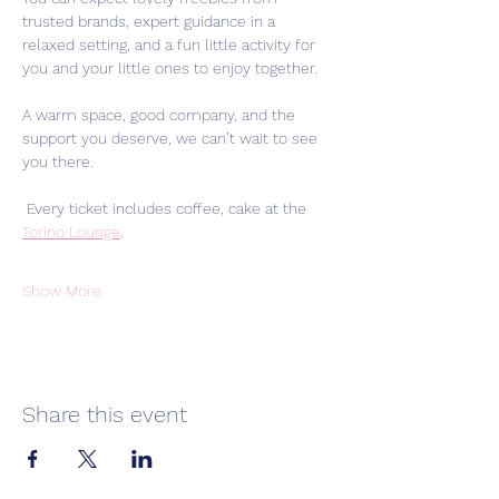
trusted brands, expert guidance in a 
relaxed setting, and a fun little activity for 
you and your little ones to enjoy together.
A warm space, good company, and the 
support you deserve, we can’t wait to see 
you there.
 Every ticket includes coffee, cake at the 
Torino Lounge
.
Show More
Share this event