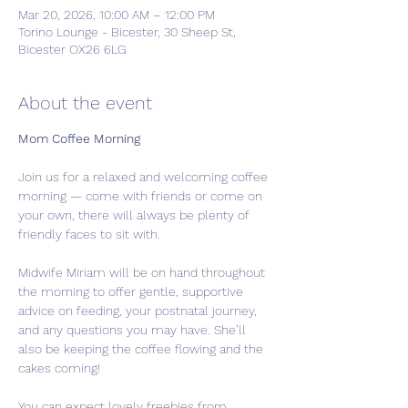
Mar 20, 2026, 10:00 AM – 12:00 PM
Torino Lounge - Bicester, 30 Sheep St,
Bicester OX26 6LG
About the event
Mom Coffee Morning 
Join us for a relaxed and welcoming coffee 
morning — come with friends or come on 
your own, there will always be plenty of 
friendly faces to sit with.
Midwife Miriam will be on hand throughout 
the morning to offer gentle, supportive 
advice on feeding, your postnatal journey, 
and any questions you may have. She’ll 
also be keeping the coffee flowing and the 
cakes coming!
You can expect lovely freebies from 