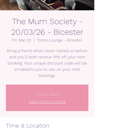
The Mum Society -
20/03/26 - Bicester
Fri, Mar 20
  |  
Torino Lounge - Bicester
Bring a friend who’s never visited us before
and you’ll both receive 15% off your next
booking. Your unique discount code will be
emailed to you to use on your next
bookings.
SOLD OUT
See other events
Time & Location